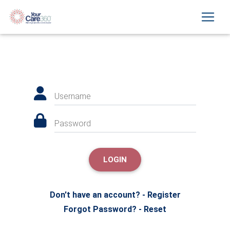
Username
Password
LOGIN
Don't have an account? - Register
Forgot Password? - Reset