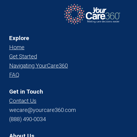
Explore
Home
Get Started
Navigating YourCare360
FAQ
Get in Touch
Contact Us
wecare@yourcare360.com
(888) 490-0034
About Us