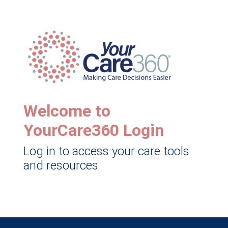
Welcome to
YourCare360 Login
Log in to access your care tools
and resources