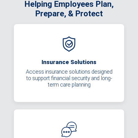
Helping Employees Plan,
Prepare, & Protect
Insurance Solutions
Access insurance solutions designed
to support financial security and long-
term care planning