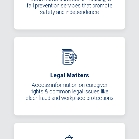
fall prevention services that promote
safety and independence
Legal Matters
Access information on caregiver
rights & common legal issues like
elder fraud and workplace protections