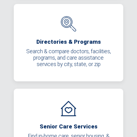
Directories & Programs
Search & compare doctors, facilities,
programs, and care assistance
services by city, state, or zip
Senior Care Services
Find in-home care, senior housing, &