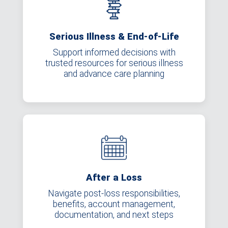
Serious Illness & End-of-Life
Support informed decisions with
trusted resources for serious illness
and advance care planning
After a Loss
Navigate post-loss responsibilities,
benefits, account management,
documentation, and next steps