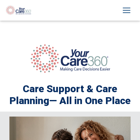
Care Support & Care
Planning— All in One Place