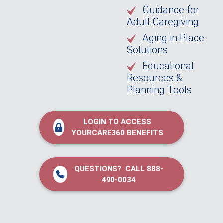
Guidance for
Adult Caregiving
Aging in Place
Solutions
Educational
Resources &
Planning Tools
LOGIN TO ACCESS
YOURCARE360 BENEFITS
QUESTIONS? CALL 888-
490-0034