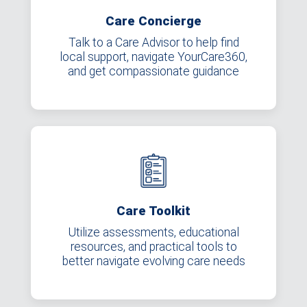
Care Concierge
Talk to a Care Advisor to help find
local support, navigate YourCare360,
and get compassionate guidance
Care Toolkit
Utilize assessments, educational
resources, and practical tools to
better navigate evolving care needs