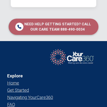
NEED HELP GETTING STARTED? CALL
OUR CARE TEAM 888-490-0034
Explore
Home
Get Started
Navigating YourCare360
FAQ