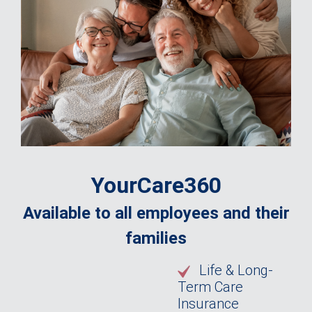
YourCare360
Available to all employees and their
families
Life & Long-
Term Care
Insurance