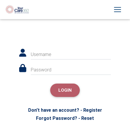
Username
Password
LOGIN
Don't have an account? - Register
Forgot Password? - Reset