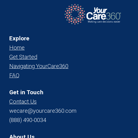
Explore
Home
Get Started
Navigating YourCare360
FAQ
Get in Touch
Contact Us
wecare@yourcare360.com
(888) 490-0034
About Us