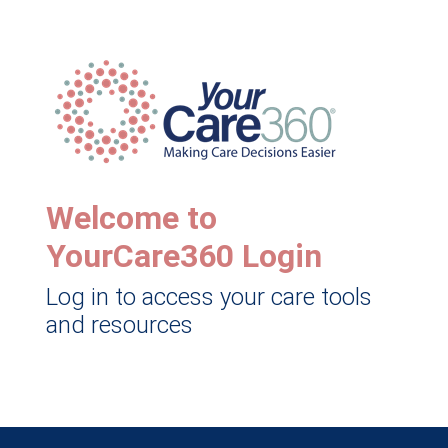
Welcome to
YourCare360 Login
Log in to access your care tools
and resources