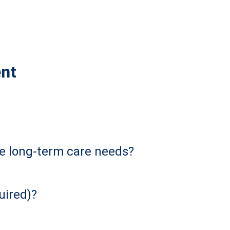
ent
?
re long-term care needs?
uired)?