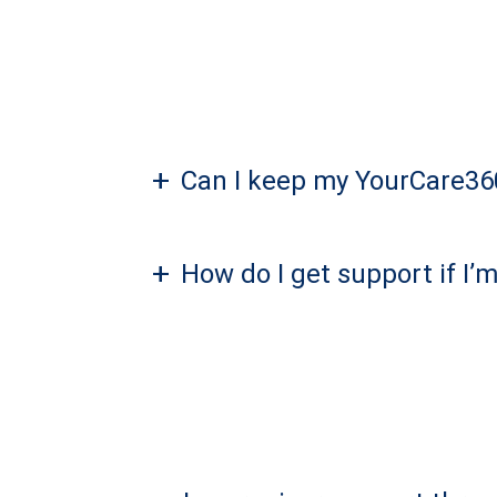
+
Can I keep my YourCare360
+
How do I get support if I’