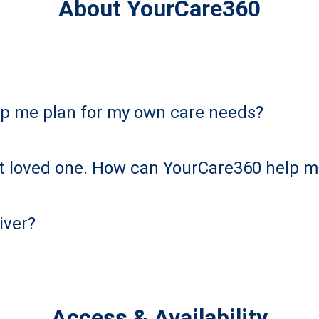
About YourCare360
p me plan for my own care needs?
ult loved one. How can YourCare360 help 
iver?
Access & Availability