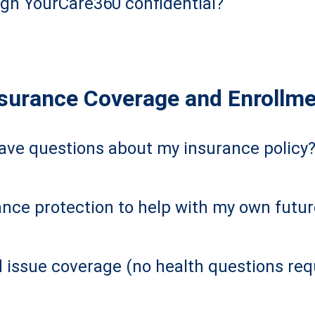
ugh YourCare360 confidential?
surance Coverage and Enrollm
have questions about my insurance policy
nce protection to help with my own futu
d issue coverage (no health questions req