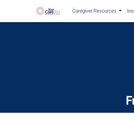
Caregiver Resources
Ins
F