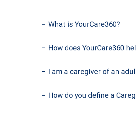
What is YourCare360?
–
How does YourCare360 hel
–
I am a caregiver of an ad
–
How do you define a Careg
–