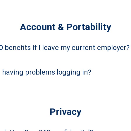
Account & Portability
 benefits if I leave my current employer?
m having problems logging in?
Privacy