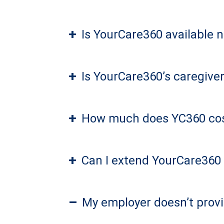
+
Is YourCare360 available 
+
Is YourCare360’s caregiver
+
How much does YC360 co
+
Can I extend YourCare360 
–
My employer doesn’t provi