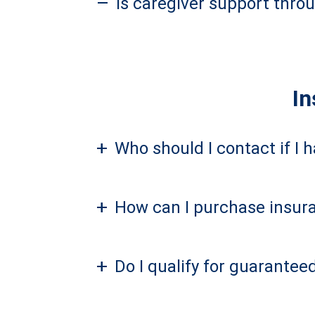
–
Is caregiver support thro
In
+
Who should I contact if I 
+
How can I purchase insura
+
Do I qualify for guarantee