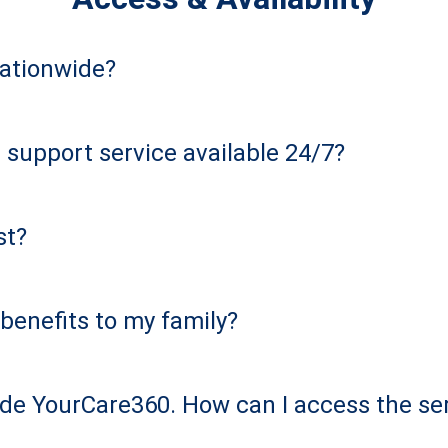
nationwide?
 support service available 24/7?
st?
benefits to my family?
de YourCare360. How can I access the se