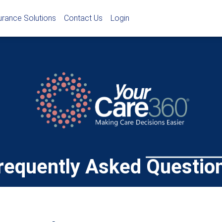
urance Solutions
Contact Us
Login
requently Asked Questio