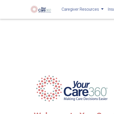
Caregiver Resources
Ins