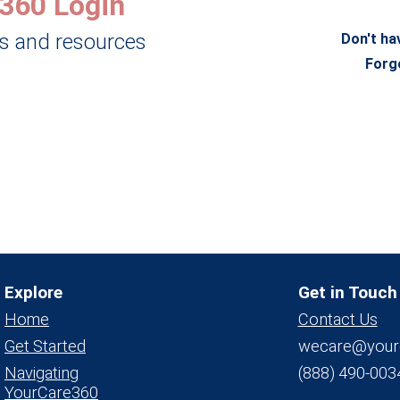
360 Login
ls and resources
Don't ha
Forg
Explore
Get in Touch
Home
Contact Us
Get Started
wecare@your
Navigating
(888) 490-003
YourCare360