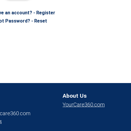
ve an account? - Register
ot Password? - Reset
About Us
YourCare360.com
care360.com
4