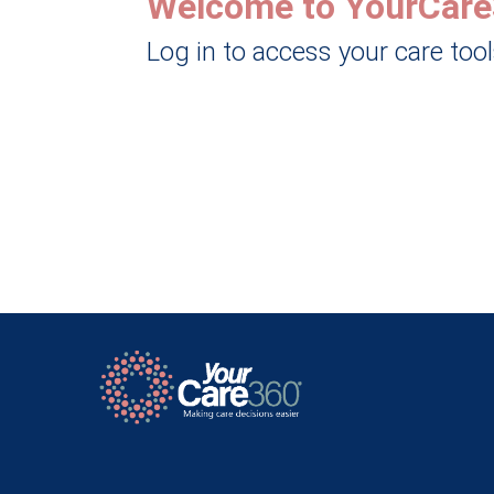
Welcome to YourCare
Log in to access your care too