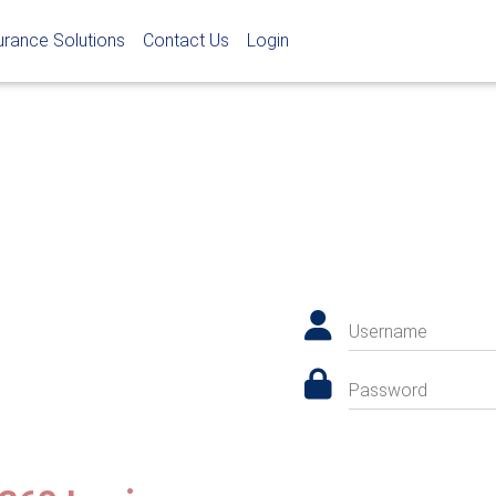
urance Solutions
Contact Us
Login
Username
Password